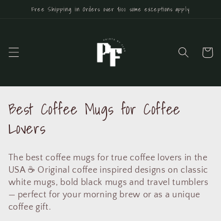
Skip to
Free Shipping in Orders over $100 some exceptions apply
content
Cart
C
Best Coffee Mugs for Coffee
o
Lovers
l
The best coffee mugs for true coffee lovers in the
l
USA ☕ Original coffee inspired designs on classic
e
white mugs, bold black mugs and travel tumblers
— perfect for your morning brew or as a unique
c
coffee gift.