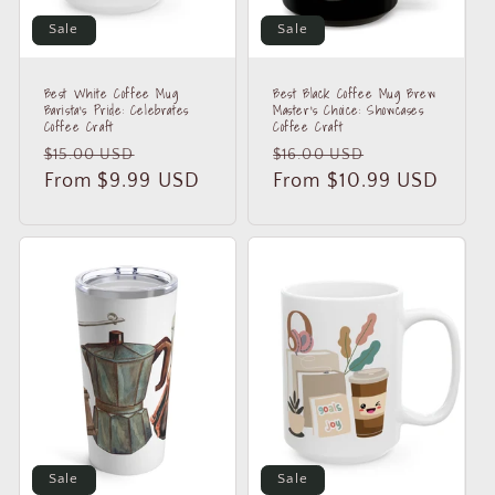
Sale
Sale
Best White Coffee Mug
Best Black Coffee Mug Brew
Barista's Pride: Celebrates
Master's Choice: Showcases
Coffee Craft
Coffee Craft
Regular
Sale
Regular
Sale
$15.00 USD
$16.00 USD
price
From $9.99 USD
price
price
From $10.99 USD
price
Sale
Sale