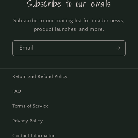
Subscribe to our emails
Subscribe to our mailing list for insider news,
product launches, and more.
Email
Return and Refund Policy
FAQ
Terms of Service
Privacy Policy
Contact Information