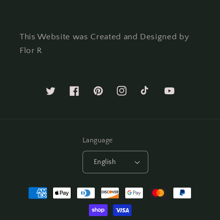
This Website was Created and Designed by
Flor R
Twitter
Facebook
Pinterest
Instagram
TikTok
YouTube
Language
English
Payment
methods