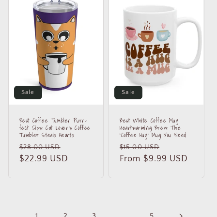
Sale
Sale
Best Coffee Tumbler Purr-
Best White Coffee Mug
fect Sips: Cat Lover's Coffee
Heartwarming Brew: The
Tumbler Steals Hearts
'Coffee Hug' Mug You Need
Regular
Sale
Regular
Sale
$28.00 USD
$15.00 USD
price
$22.99 USD
price
price
From $9.99 USD
price
1
2
3
…
5