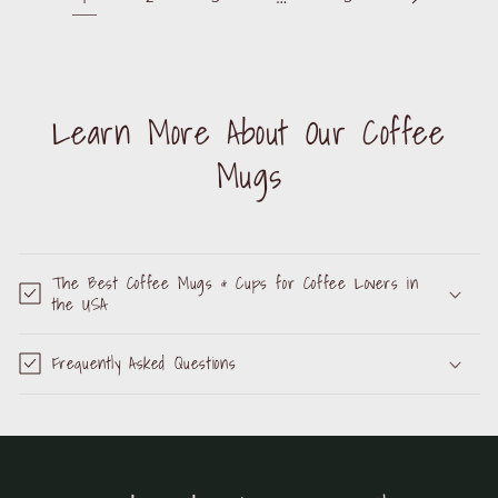
Learn More About Our Coffee
Mugs
The Best Coffee Mugs & Cups for Coffee Lovers in
the USA
Frequently Asked Questions