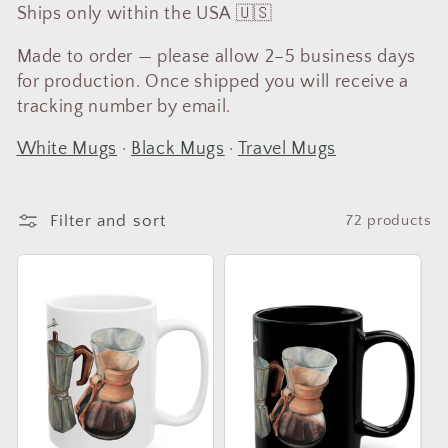
t
Ships only within the USA 🇺🇸
i
Made to order — please allow 2–5 business days
o
for production. Once shipped you will receive a
tracking number by email.
n
:
White Mugs
·
Black Mugs
·
Travel Mugs
Filter and sort
72 products