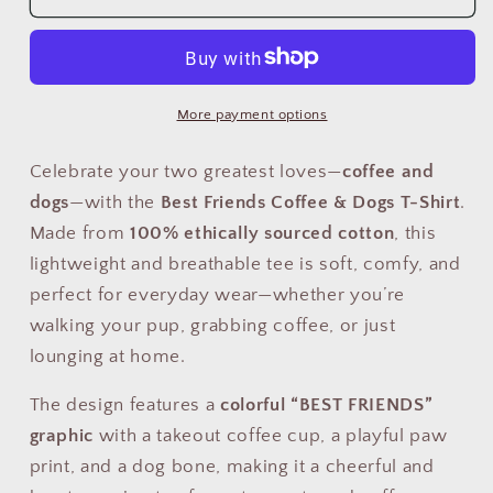
Friends
Friends
Coffee
Coffee
&amp;
&amp;
Dogs
Dogs
T-
T-
More payment options
Shirt
Shirt
–
–
Celebrate your two greatest loves—
coffee and
Cute
Cute
dogs
—with the
Best Friends Coffee & Dogs T-Shirt
.
Pet
Pet
Made from
100% ethically sourced cotton
, this
Lover
Lover
lightweight and breathable tee is soft, comfy, and
Graphic
Graphic
Tee
Tee
perfect for everyday wear—whether you’re
for
for
walking your pup, grabbing coffee, or just
Coffee
Coffee
lounging at home.
Fans
Fans
(USA
(USA
The design features a
colorful “BEST FRIENDS”
Only)
Only)
graphic
with a takeout coffee cup, a playful paw
print, and a dog bone, making it a cheerful and