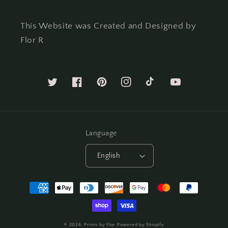
This Website was Created and Designed by
Flor R
Twitter
Facebook
Pinterest
Instagram
TikTok
YouTube
Language
English
Payment
methods
© 2026,
Prints by Flor
Powered by Shopify