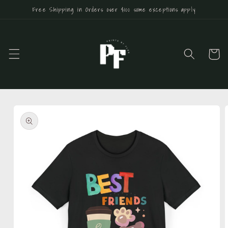
Skip to
Free Shipping in Orders over $100 some exceptions apply
content
Cart
Skip to
product
information