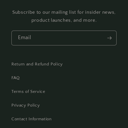
Subscribe to our mailing list for insider news,
product launches, and more.
Email
Return and Refund Policy
FAQ
Terms of Service
Privacy Policy
Contact Information