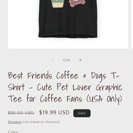
Open
media
m
1
2
of
1
/
24
in
i
modal
m
Best Friends Coffee & Dogs T-
Shirt – Cute Pet Lover Graphic
Tee for Coffee Fans (USA Only)
Regular
Sale
$19.99 USD
$30.00 USD
Sale
price
price
Shipping
calculated at checkout.
Color