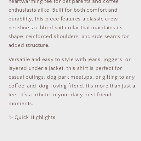
heartwarming tee for pet parents and coffee
enthusiasts alike. Built for both comfort and
durability, this piece features a classic crew
neckline, a ribbed knit collar that maintains its
shape, reinforced shoulders, and side seams for
added
structure
.
Versatile and easy to style with jeans, joggers, or
layered under a jacket, this shirt is perfect for
casual outings, dog park meetups, or gifting to any
coffee-and-dog-loving friend. It’s more than just a
tee—it’s a tribute to your daily best friend
moments.
✨ Quick Highlights