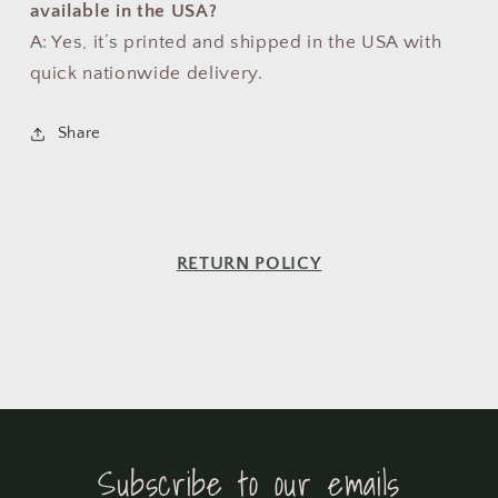
available in the USA?
A: Yes, it’s printed and shipped in the USA with
quick nationwide delivery.
Share
RETURN POLICY
Subscribe to our emails