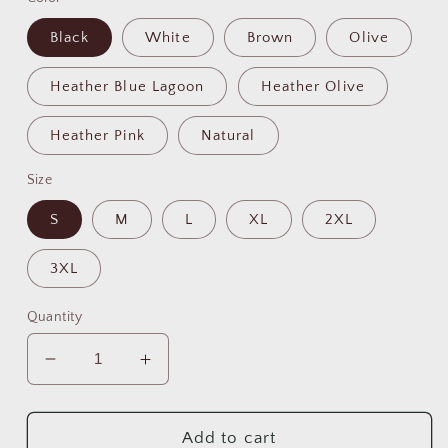
Black
White
Brown
Olive
Heather Blue Lagoon
Heather Olive
Heather Pink
Natural
Size
S
M
L
XL
2XL
3XL
Quantity
Decrease
Increase
quantity
quantity
for
for
Best
Best
Add to cart