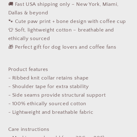
🚚 Fast USA shipping only – New York, Miami,
Dallas & beyond
🐾 Cute paw print + bone design with coffee cup
👕 Soft, lightweight cotton – breathable and
ethically sourced
🎁 Perfect gift for dog lovers and coffee fans
Product features
- Ribbed knit collar retains shape
- Shoulder tape for extra stability
- Side seams provide structural support
- 100% ethically sourced cotton
- Lightweight and breathable fabric
Care instructions