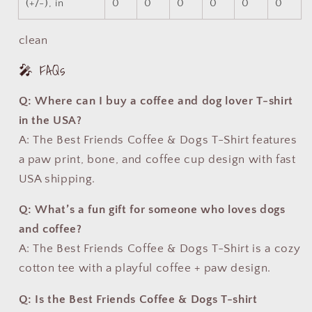
(+/-), in
0
0
0
0
0
0
clean
🎤 FAQs
Q: Where can I buy a coffee and dog lover T-shirt
in the USA?
A: The Best Friends Coffee & Dogs T-Shirt features
a paw print, bone, and coffee cup design with fast
USA shipping.
Q: What’s a fun gift for someone who loves dogs
and coffee?
A: The Best Friends Coffee & Dogs T-Shirt is a cozy
cotton tee with a playful coffee + paw design.
Q: Is the Best Friends Coffee & Dogs T-shirt