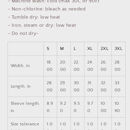
- Machine wash: cold (max 30C or 90F)
- Non-chlorine: bleach as needed
- Tumble dry: low heat
- Iron, steam or dry: low heat
- Do not dry-
S
M
L
XL
2XL
3XL
18.
20.
22.
24.
26.
28.
Width, in
00
00
00
00
00
00
28.
29.
30.
31.
32.
33.
Length, in
00
00
00
00
00
00
Sleeve length,
8.9
9.2
9.5
9.7
10.
10.
in
0
0
0
0
00
40
Size tolerance
1.0
1.0
1.0
1.0
1.0
1.0