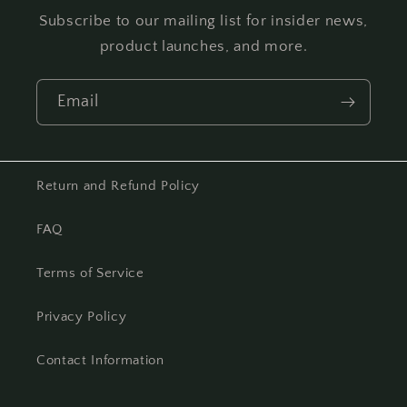
Subscribe to our mailing list for insider news,
product launches, and more.
Email
Return and Refund Policy
FAQ
Terms of Service
Privacy Policy
Contact Information