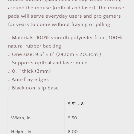
around the mouse (optical and laser). The mouse
pads will serve everyday users and pro gamers
for years to come without fraying or pilling.
.: Materials: 100% smooth polyester front; 100%
natural rubber backing
.: One size: 9.5" × 8" (24.1cm × 20.3cm )
.: Supports optical and laser mice
.: 0.1'' thick (3mm)
.: Anti-fray edges
.: Black non-slip base
9.5" × 8"
Width, in
9.50
Height, in
8.00