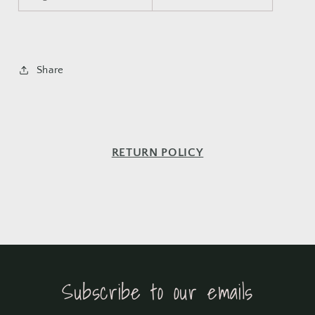
Share
RETURN POLICY
Subscribe to our emails