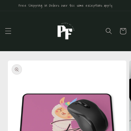
Skip to
Free Shipping in Orders over $100 some exceptions apply
content
Cart
Skip to
product
information