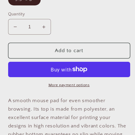
Quantity
Decrease
Increase
quantity
quantity
for
for
Peruvian
Peruvian
Add to cart
Non-
Non-
Slip
Slip
Mouse
Mouse
Pad
Pad
&quot;Llama
&quot;Llama
More payment options
Rainbow&quot;
Rainbow&quot;
A smooth mouse pad for even smoother
browsing. Its top is made from polyester, an
excellent surface material for printing your
designs in high resolution and vibrant colors. The
rubber bottom guarantees no slip while moving