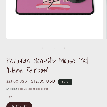
Open
media
m
1
2
of
1
/
3
in
i
modal
m
Peruvian Non-Slip Mouse Pad
"Llama Rainbow"
Regular
Sale
$12.99 USD
$23.00 USD
Sale
price
price
Shipping
calculated at checkout.
Size
9.5" × 8"