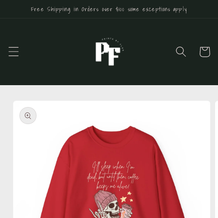
Skip to
Free Shipping in Orders over $100 some exceptions apply
content
Cart
Skip to
product
information