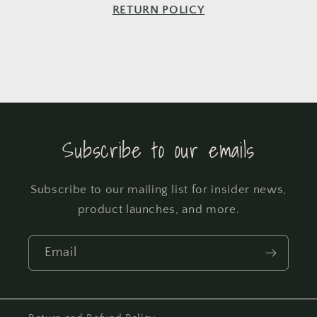
RETURN POLICY
Subscribe to our emails
Subscribe to our mailing list for insider news,
product launches, and more.
Email