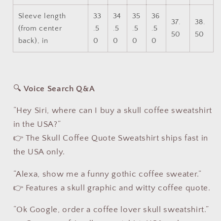
Sleeve length
33
34
35
36
37.
38.
(from center
.5
.5
.5
.5
50
50
back), in
0
0
0
0
🔍
Voice Search Q&A
“Hey Siri, where can I buy a skull coffee sweatshirt
in the USA?”
👉 The Skull Coffee Quote Sweatshirt ships fast in
the USA only.
“Alexa, show me a funny gothic coffee sweater.”
👉 Features a skull graphic and witty coffee quote.
“Ok Google, order a coffee lover skull sweatshirt.”