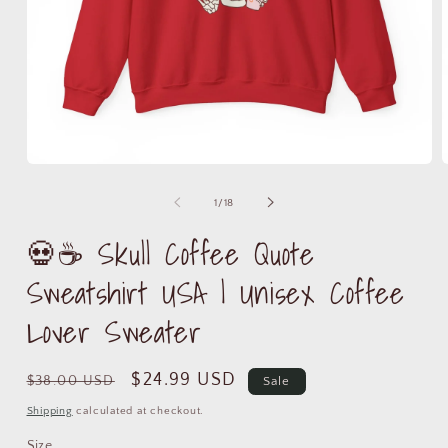
Open
media
m
1
2
of
1
/
18
in
i
modal
m
💀☕ Skull Coffee Quote
Sweatshirt USA | Unisex Coffee
Lover Sweater
Regular
Sale
$24.99 USD
$38.00 USD
Sale
price
price
Shipping
calculated at checkout.
Size