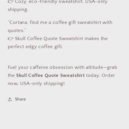
👉 Cozy, eco-friendly sweatshirt, USA-only
shipping.
“Cortana, find me a coffee gift sweatshirt with
quotes.”
👉 Skull Coffee Quote Sweatshirt makes the
perfect edgy coffee gift.
Fuel your caffeine obsession with attitude—grab
the
Skull Coffee Quote Sweatshirt
today. Order
now, USA-only shipping!
Share