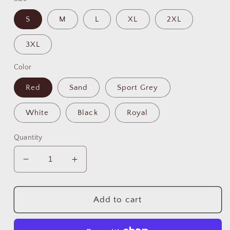
S
M
L
XL
2XL
3XL
Color
Red
Sand
Sport Grey
White
Black
Royal
Quantity
Decrease
Increase
quantity
quantity
for
for
💀
💀
Add to cart
☕
☕
Skull
Skull