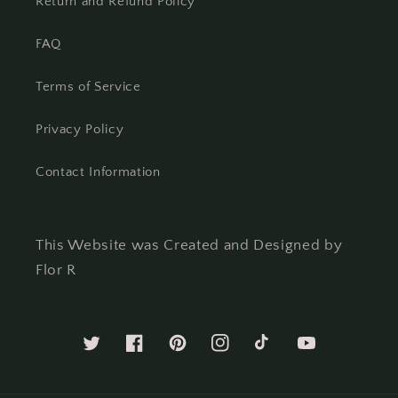
Return and Refund Policy
FAQ
Terms of Service
Privacy Policy
Contact Information
This Website was Created and Designed by
Flor R
Twitter
Facebook
Pinterest
Instagram
TikTok
YouTube