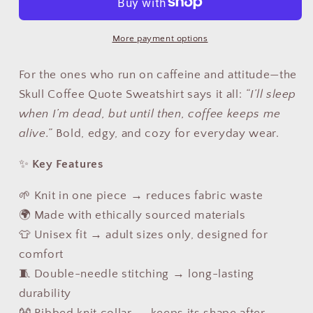
Coffee
Coffee
Quote
Quote
More payment options
Sweatshirt
Sweatshirt
USA
USA
For the ones who run on caffeine and attitude—the
|
|
Unisex
Unisex
Skull Coffee Quote Sweatshirt says it all:
“I’ll sleep
Coffee
Coffee
when I’m dead, but until then, coffee keeps me
Lover
Lover
alive.”
Bold, edgy, and cozy for everyday wear.
Sweater
Sweater
✨
Key Features
🌱 Knit in one piece → reduces fabric waste
🌍 Made with ethically sourced materials
👕 Unisex fit → adult sizes only, designed for
comfort
🧵 Double-needle stitching → long-lasting
durability
👐 Ribbed knit collar → keeps its shape after