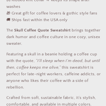
washes
🎁 Great gift for coffee lovers & gothic style fans
🚚 Ships fast within the USA only
The
Skull Coffee Quote Sweatshirt
brings together
dark humor and coffee culture in one cozy, unisex
sweater.
Featuring a skull in a beanie holding a coffee cup
with the quote,
“I’ll sleep when I’m dead, but until
then, coffee keeps me alive,”
this sweatshirt is
perfect for late-night workers, caffeine addicts, or
anyone who likes their coffee with a side of
rebellion.
Crafted from soft, sustainable fabric, it’s stylish,
comfortable, and available in multiple colors.