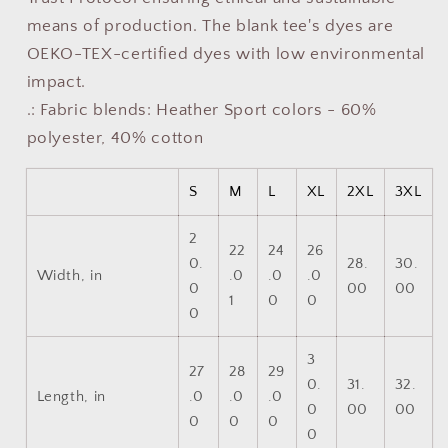
means of production. The blank tee's dyes are
OEKO-TEX-certified dyes with low environmental
impact.
.: Fabric blends: Heather Sport colors - 60%
polyester, 40% cotton
S
M
L
XL
2XL
3XL
2
22
24
26
0.
28.
30.
Width, in
.0
.0
.0
0
00
00
1
0
0
0
3
27
28
29
0.
31.
32.
Length, in
.0
.0
.0
0
00
00
0
0
0
0