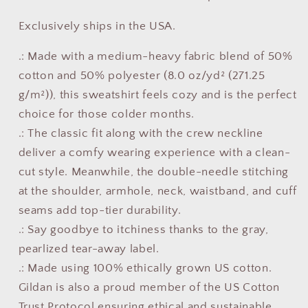
Exclusively ships in the USA.
.: Made with a medium-heavy fabric blend of 50%
cotton and 50% polyester (8.0 oz/yd² (271.25
g/m²)), this sweatshirt feels cozy and is the perfect
choice for those colder months.
.: The classic fit along with the crew neckline
deliver a comfy wearing experience with a clean-
cut style. Meanwhile, the double-needle stitching
at the shoulder, armhole, neck, waistband, and cuff
seams add top-tier durability.
.: Say goodbye to itchiness thanks to the gray,
pearlized tear-away label.
.: Made using 100% ethically grown US cotton.
Gildan is also a proud member of the US Cotton
Trust Protocol ensuring ethical and sustainable